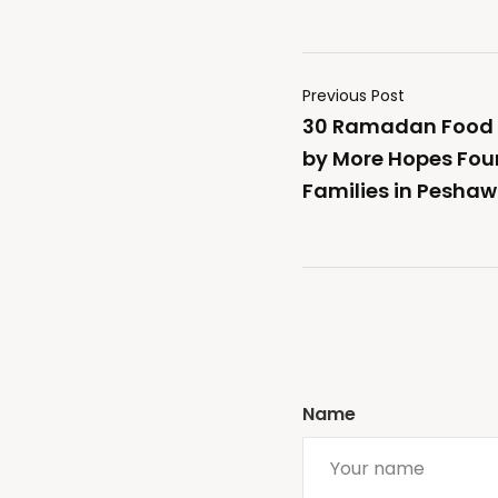
Previous Post
30 Ramadan Food 
by More Hopes Fou
Families in Peshaw
Name