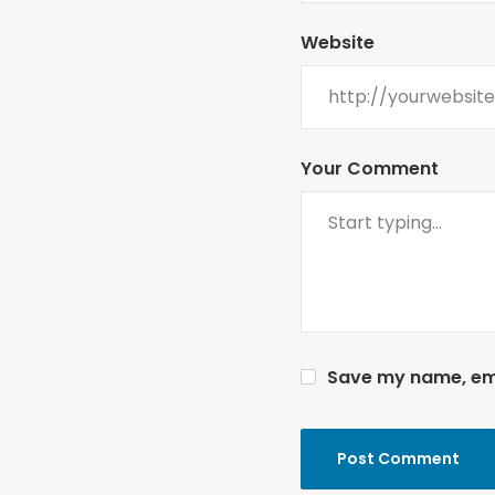
Website
Your Comment
Save my name, emai