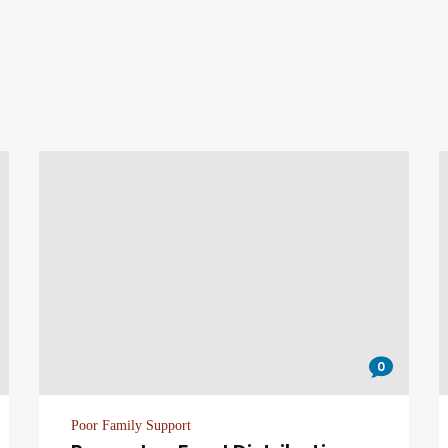
0
Poor Family Support