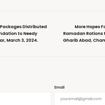
Packages Distributed
More Hopes F
ndation to Needy
Ramadan Rations t
ar, March 3, 2024.
Gharib Abad, Cham
Email