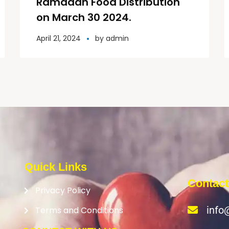
Ramadan Food Distribution
on March 30 2024.
April 21, 2024
by
admin
Quick Links
Contact
Privacy Policy
info
Terms and Conditions