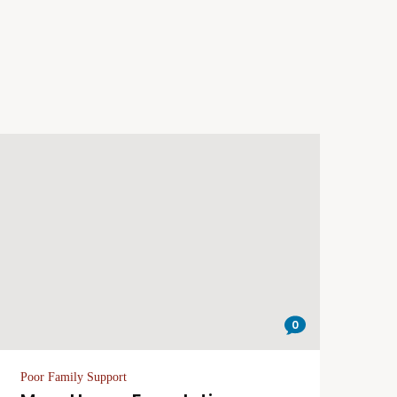
0
Poor Family Support