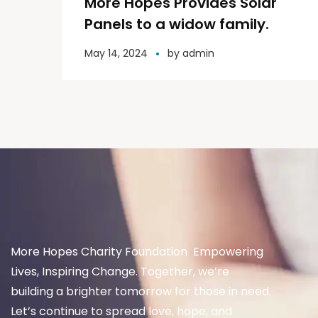
More Hopes Provides Solar
Panels to a widow family.
May 14, 2024
by
admin
More Hopes Charity Foundation Empowering
Lives, Inspiring Change. Together, we’re
building a brighter tomorrow for those in need.
Let’s continue to spread love, hope, and