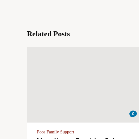
Related Posts
0
Poor Family Support