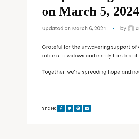
on March 5, 2024
Updated on March 6, 2024
by
a
Grateful for the unwavering support of 
rations to widows and needy families at
Together, we’re spreading hope and no
Share: