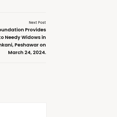
Next Post
oundation Provides
o Needy Widows in
kani, Peshawar on
March 24, 2024.