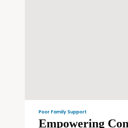
Poor Family Support
Empowering Comm