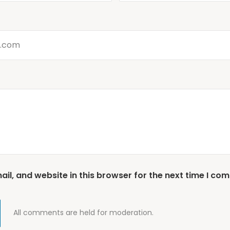
l, and website in this browser for the next time I co
All comments are held for moderation.