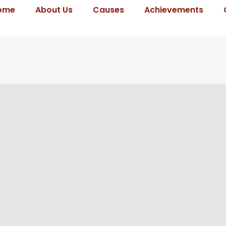
ome
About Us
Causes
Achievements