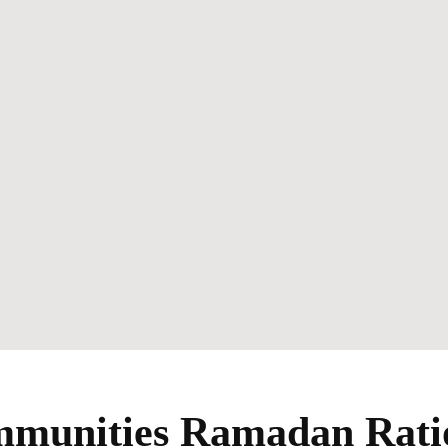
unities Ramadan Ratio