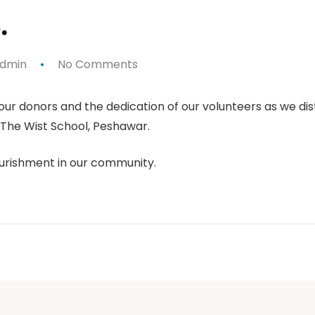
.
dmin
No Comments
our donors and the dedication of our volunteers as we di
 The Wist School, Peshawar.
urishment in our community.