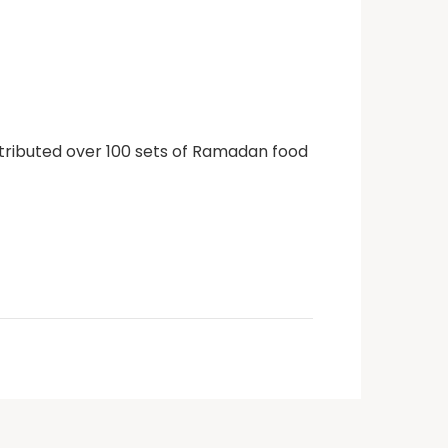
stributed over 100 sets of Ramadan food