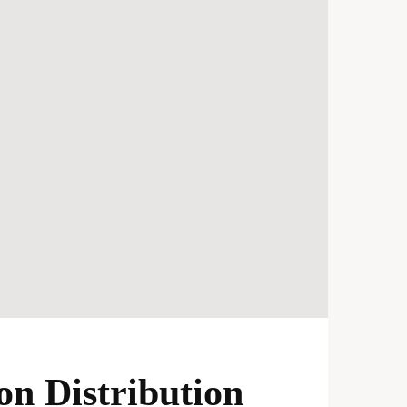
n Distribution