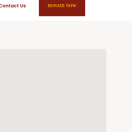
Contact Us
DONATE NOW