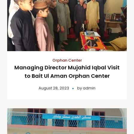
Orphan Center
Managing Director Mujahid Iqbal Visit
to Bait Ul Aman Orphan Center
August 28, 2023
by
admin