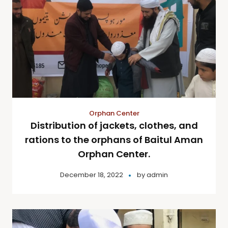
Orphan Center
Distribution of jackets, clothes, and
rations to the orphans of Baitul Aman
Orphan Center.
December 18, 2022
by
admin