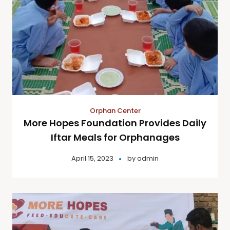
Orphan Center
More Hopes Foundation Provides Daily
Iftar Meals for Orphanages
April 15, 2023
by
admin