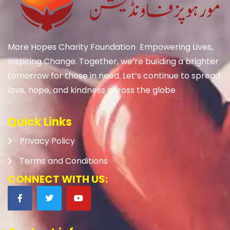
More Hopes Charity Foundation Empowering Lives,
Inspiring Change. Together, we’re building a brighter
tomorrow for those in need. Let’s continue to spread
love, hope, and kindness across the globe
Quick Links
Privacy Policy
Terms and Conditions
CONNECT WITH US: