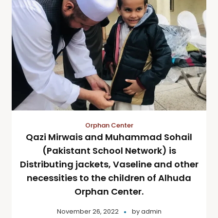
Orphan Center
Qazi Mirwais and Muhammad Sohail
(Pakistant School Network) is
Distributing jackets, Vaseline and other
necessities to the children of Alhuda
Orphan Center.
November 26, 2022
by
admin