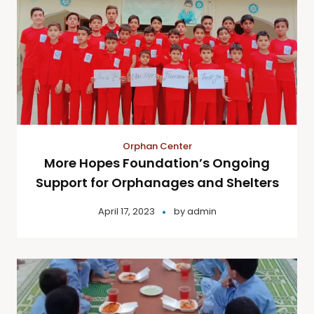
Orphan Center
More Hopes Foundation’s Ongoing
Support for Orphanages and Shelters
April 17, 2023
by
admin