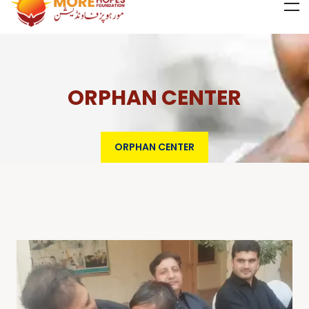
ORPHAN CENTER
ORPHAN CENTER