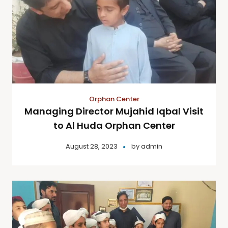
Orphan Center
Managing Director Mujahid Iqbal Visit
to Al Huda Orphan Center
August 28, 2023
by
admin