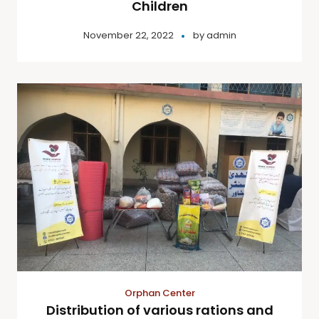
Children
November 22, 2022
by
admin
Orphan Center
Distribution of various rations and