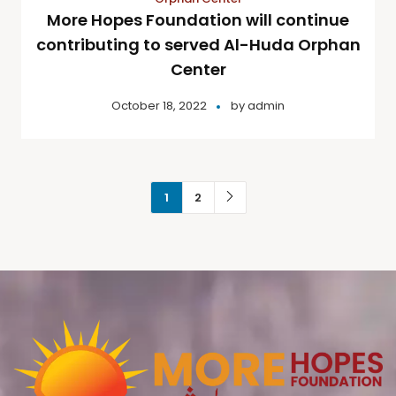
More Hopes Foundation will continue
contributing to served Al-Huda Orphan
Center
October 18, 2022
by
admin
1
2