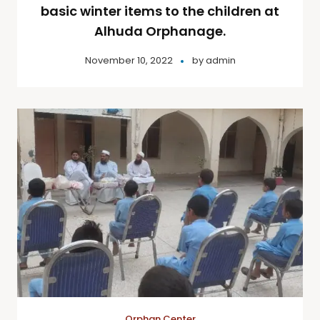
basic winter items to the children at
Alhuda Orphanage.
November 10, 2022
by
admin
Orphan Center