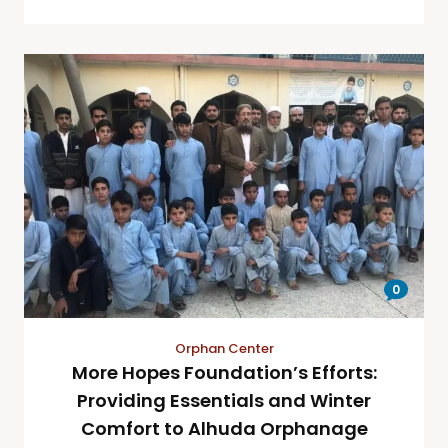
0
Orphan Center
More Hopes Foundation’s Efforts:
Providing Essentials and Winter
Comfort to Alhuda Orphanage