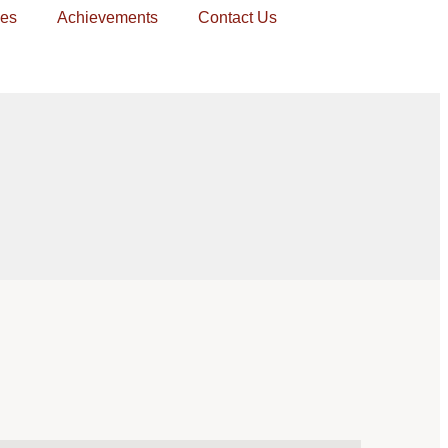
es
Achievements
Contact Us