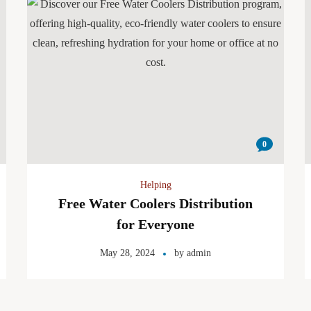
0
Helping
Free Water Coolers Distribution
for Everyone
May 28, 2024
by
admin