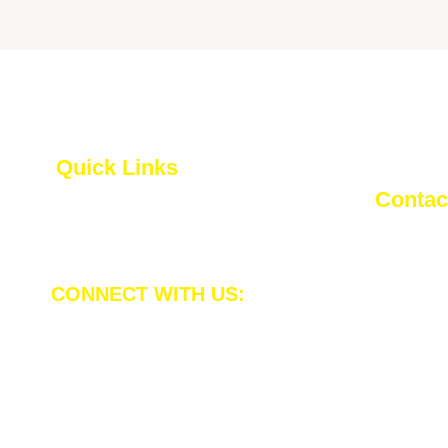
Quick Links
Contact
Privacy Policy
inf
Terms and Conditions
CONNECT WITH US:
Plot
Koh