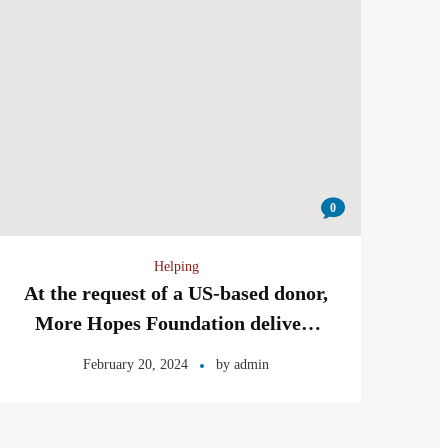
0
Helping
At the request of a US-based donor,
More Hopes Foundation delivers
lunch boxes to the children of the
February 20, 2024
by
admin
Zhwandoon Welfare Organization!