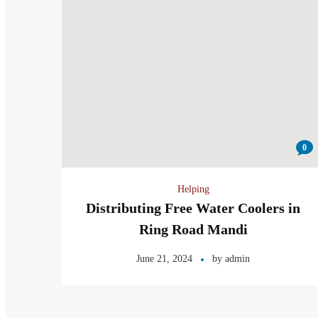
0
Helping
Distributing Free Water Coolers in
Ring Road Mandi
June 21, 2024
by
admin