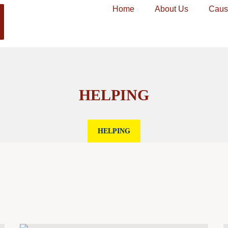
Home
About Us
Caus
HELPING
HELPING