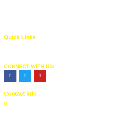
Inspiring Change. Together, we’re building a brighter
tomorrow for those in need. Let’s continue to spread love,
hope, and kindness across the globe
Quick Links
Privacy Policy
Terms and Conditions
CONNECT WITH US:
Contact info
info@morehopes.com