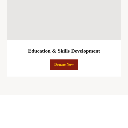
Education & Skills Development
Donate Now
More Hopes Charity Foundation Empowering Lives,