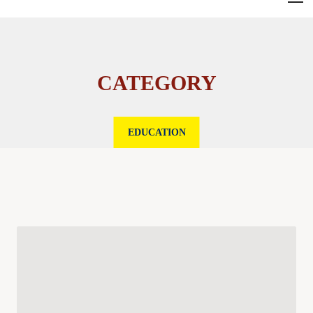
CATEGORY
EDUCATION